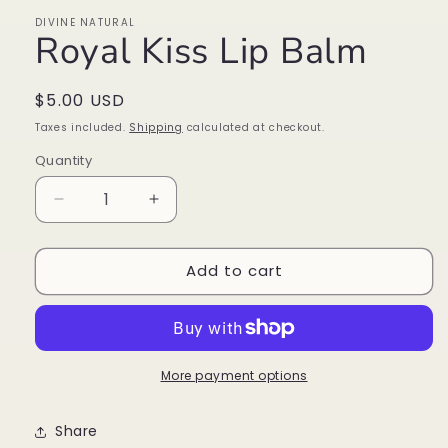
DIVINE NATURAL
Royal Kiss Lip Balm
Regular
$5.00 USD
price
Taxes included.
Shipping
calculated at checkout.
Quantity
Decrease
Increase
quantity
quantity
for
for
Add to cart
Royal
Royal
Kiss
Kiss
Lip
Lip
Balm
Balm
More payment options
Share