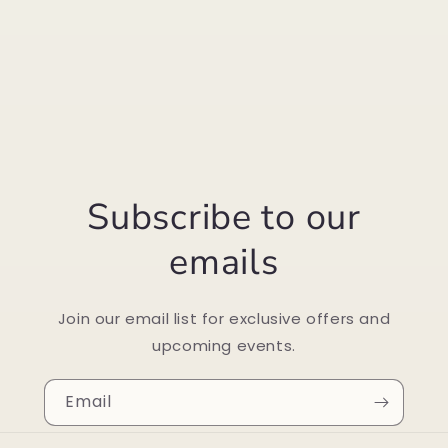
Subscribe to our
emails
Join our email list for exclusive offers and
upcoming events.
Email