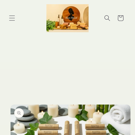
Skip to
content
Cart
Skip to
product
information