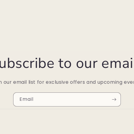
ubscribe to our emai
n our email list for exclusive offers and upcoming eve
Email