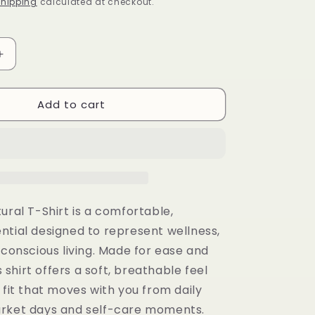
i
hipping
calculated at checkout.
o
n
Increase
quantity
for
Add to cart
Divine
Natural
T-
Shirt
ural T-Shirt is a comfortable,
ntial designed to represent wellness,
 conscious living. Made for ease and
is shirt offers a soft, breathable feel
 fit that moves with you from daily
rket days and self-care moments.