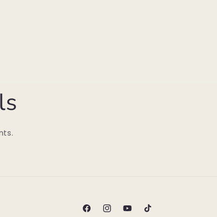
ls
nts.
Facebook
Instagram
YouTube
TikTok