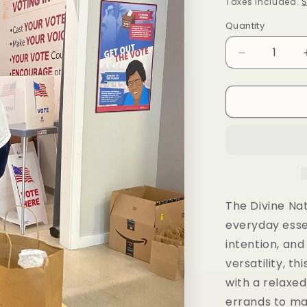
price
Taxes included.
S
Quantity
Decrease
quantity
for
Divine
Natural
T-
Shirt
The Divine Nat
everyday esse
intention, and
versatility, th
with a relaxed
errands to ma