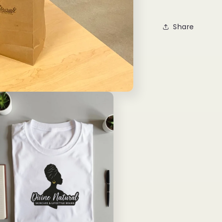
Share