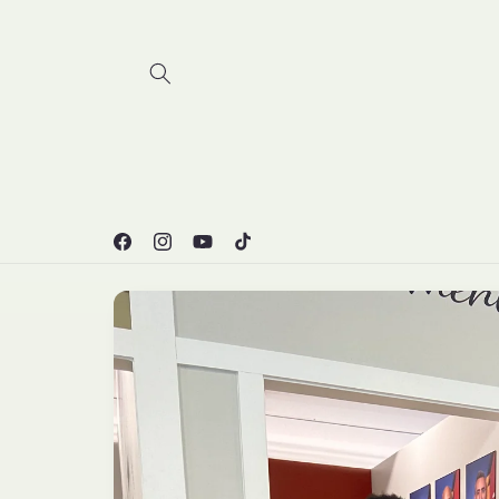
Skip to
content
Facebook
Instagram
YouTube
TikTok
Skip to
product
information