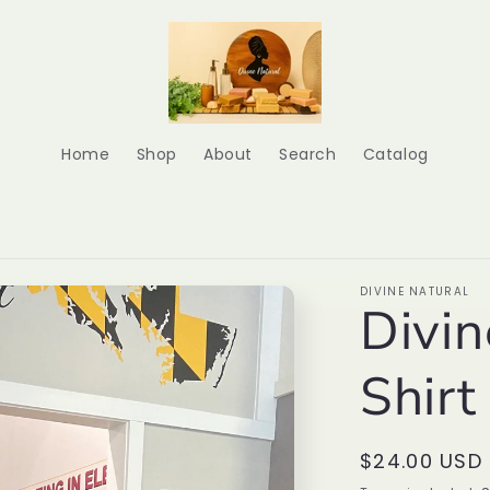
Home
Shop
About
Search
Catalog
DIVINE NATURAL
Divin
Shirt
Regular
$24.00 USD