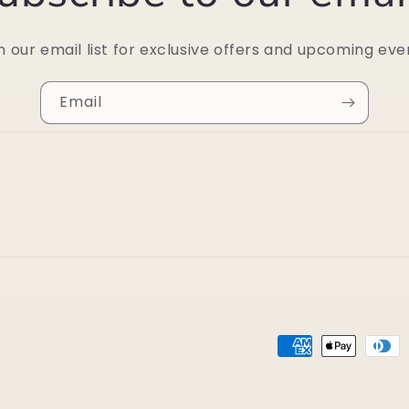
n our email list for exclusive offers and upcoming eve
Email
Payment
methods