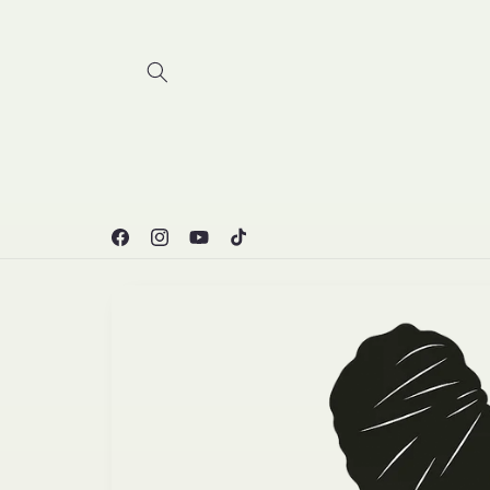
Skip to
content
Facebook
Instagram
YouTube
TikTok
Skip to
product
information