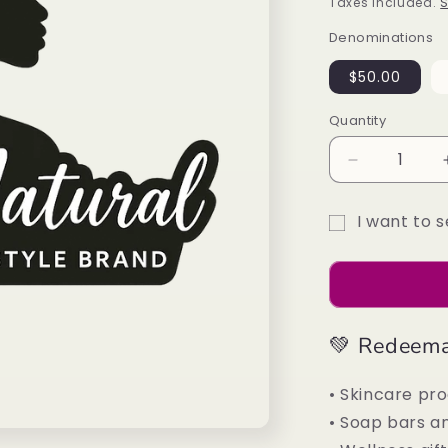
price
Taxes included.
S
Denominations
$50.00
Quantity
Decrease
quantity
for
I want to s
Divine
Gift
Natural
Gift
card
Card
recipient
form
💚 Redeema
collapsed
• Skincare pr
• Soap bars an