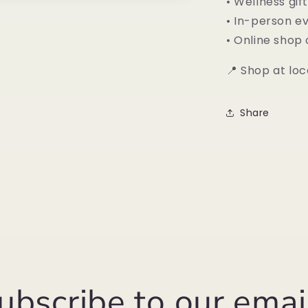
• Wellness gif
• In-person e
• Online shop
📍 Shop at loc
Share
ubscribe to our emai