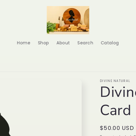
Home
Shop
About
Search
Catalog
DIVINE NATURAL
Divin
Card
Regular
$50.00 USD