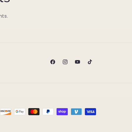
nts.
Facebook
Instagram
YouTube
TikTok