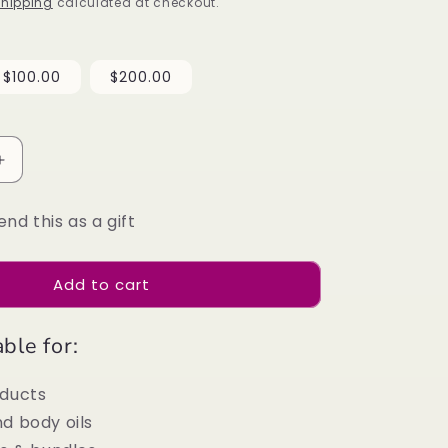
i
hipping
calculated at checkout.
o
n
$100.00
$200.00
Increase
quantity
for
end this as a gift
Divine
Natural
Gift
Add to cart
Card
ble for:
oducts
d body oils