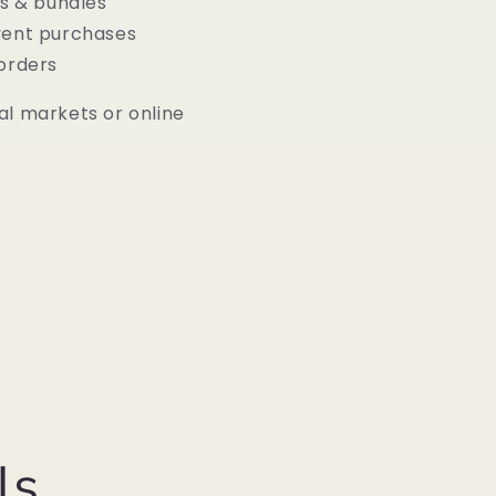
ts & bundles
vent purchases
 orders
al markets or online
ls