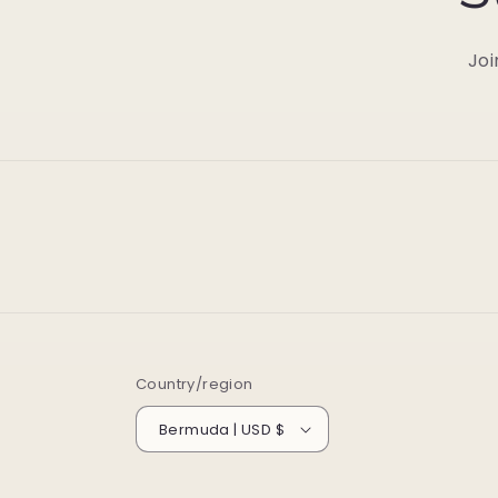
Joi
Country/region
Bermuda | USD $