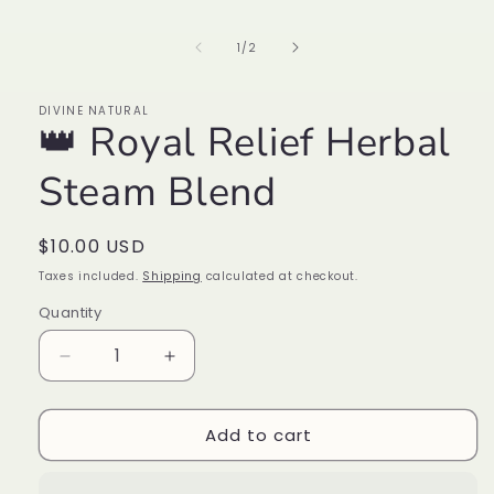
media
1
in
of
1
/
2
modal
DIVINE NATURAL
👑 Royal Relief Herbal
Steam Blend
Regular
$10.00 USD
price
Taxes included.
Shipping
calculated at checkout.
Quantity
Decrease
Increase
quantity
quantity
for
for
Add to cart
👑
👑
Royal
Royal
Relief
Relief