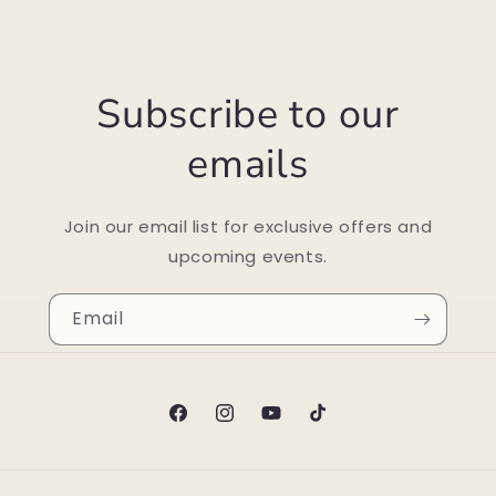
Subscribe to our
emails
Join our email list for exclusive offers and
upcoming events.
Email
Facebook
Instagram
YouTube
TikTok