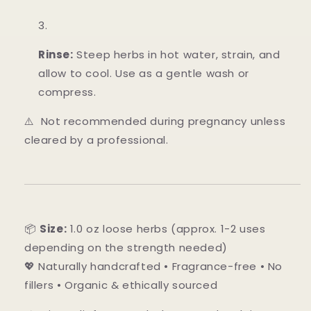
Rinse:
Steep herbs in hot water, strain, and
allow to cool. Use as a gentle wash or
compress.
⚠️ Not recommended during pregnancy unless
cleared by a professional.
📦
Size:
1.0 oz loose herbs (approx. 1-2 uses
depending on the strength needed)
💖 Naturally handcrafted • Fragrance-free • No
fillers • Organic & ethically sourced