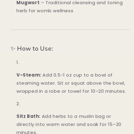
Mugwort
– Traditional cleansing and toning
herb for womb wellness
✨ How to Use:
V-Steam:
Add 0.5-1 oz cup to a bowl of
steaming water. Sit or squat above the bowl,
wrapped in a robe or towel for 10–20 minutes.
Sitz Bath:
Add herbs to a muslin bag or
directly into warm water and soak for 15–20
minutes.