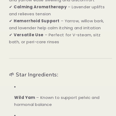
✔
Calming Aromatherapy
– Lavender uplifts
and relieves tension
✔
Hemorrhoid Support
– Yarrow, willow bark,
and lavender help calm itching and irritation
✔
Versatile Use
– Perfect for V-steam, sitz
bath, or peri-care rinses
🌱 Star Ingredients:
Wild Yam
– Known to support pelvic and
hormonal balance