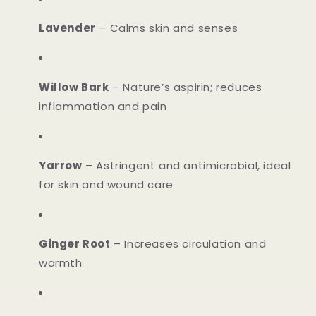
Lavender
– Calms skin and senses
Willow Bark
– Nature’s aspirin; reduces
inflammation and pain
Yarrow
– Astringent and antimicrobial, ideal
for skin and wound care
Ginger Root
– Increases circulation and
warmth