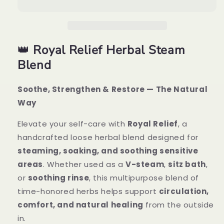
Herbal
Herbal
Steam
Steam
Blend
Blend
👑
Royal Relief Herbal Steam
Blend
Soothe, Strengthen & Restore — The Natural
Way
Elevate your self-care with
Royal Relief
, a
handcrafted loose herbal blend designed for
steaming, soaking, and soothing sensitive
areas
. Whether used as a
V-steam
,
sitz bath
,
or
soothing rinse
, this multipurpose blend of
time-honored herbs helps support
circulation,
comfort, and natural healing
from the outside
in.