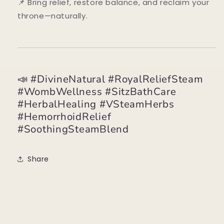
📌 Bring relief, restore balance, and reclaim your
throne—naturally.
📣 #DivineNatural #RoyalReliefSteam
#WombWellness #SitzBathCare
#HerbalHealing #VSteamHerbs
#HemorrhoidRelief
#SoothingSteamBlend
Share