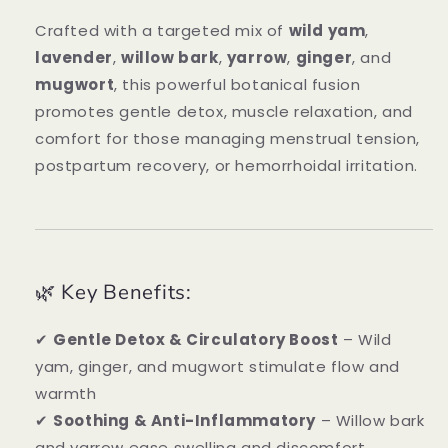
Crafted with a targeted mix of
wild yam
,
lavender
,
willow bark
,
yarrow
,
ginger
, and
mugwort
, this powerful botanical fusion
promotes gentle detox, muscle relaxation, and
comfort for those managing menstrual tension,
postpartum recovery, or hemorrhoidal irritation.
🌿 Key Benefits:
✔
Gentle Detox & Circulatory Boost
– Wild
yam, ginger, and mugwort stimulate flow and
warmth
✔
Soothing & Anti-Inflammatory
– Willow bark
and yarrow ease swelling and discomfort